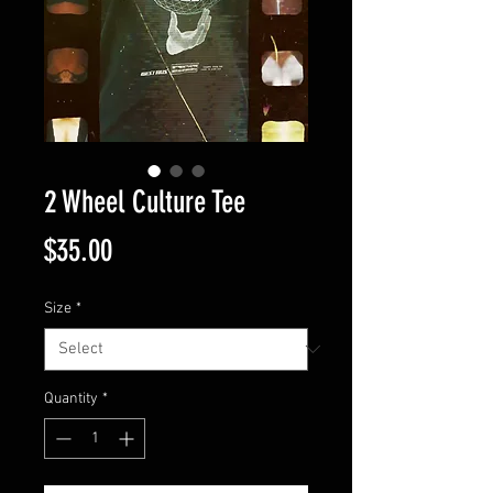
2 Wheel Culture Tee
Price
$35.00
Size
*
Quantity
*