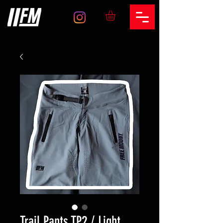
Trail Pants TP2 / Light