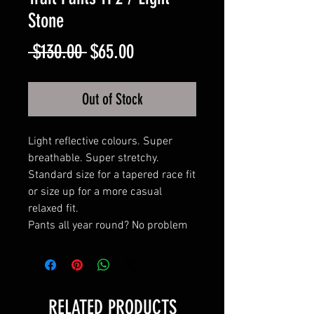
Stone
Regular
Sale
 $130.00 
$65.00
Price
Price
Out of Stock
Light reflective colours. Super
breathable. Super stretchy.
Standard size for a tapered race fit
or size up for a more casual
relaxed fit.
Pants all year round? No problem
RELATED PRODUCTS