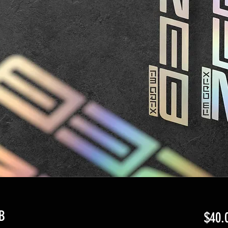
B
$40.