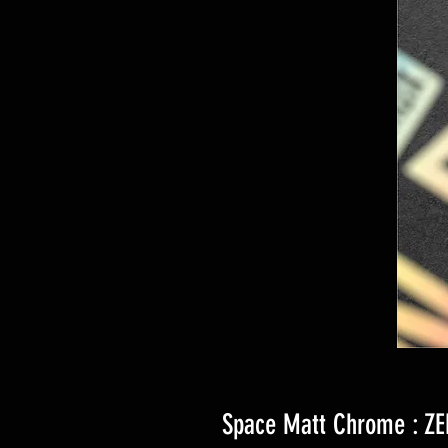
Space Matt Chrome : ZE