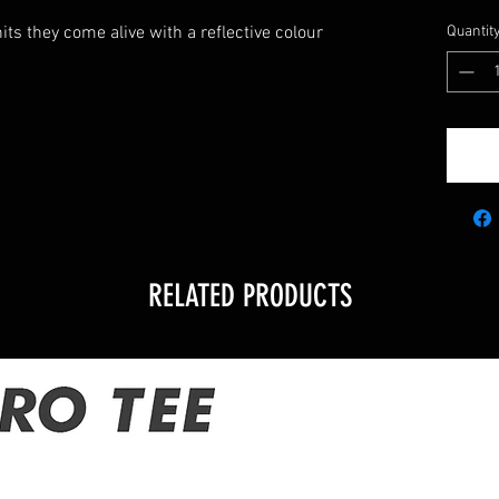
its they come alive with a reflective colour
Quantit
RELATED PRODUCTS