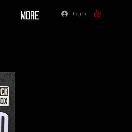
Log In
More