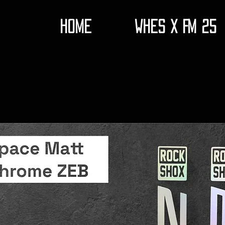
HOME
WHES X FM 25