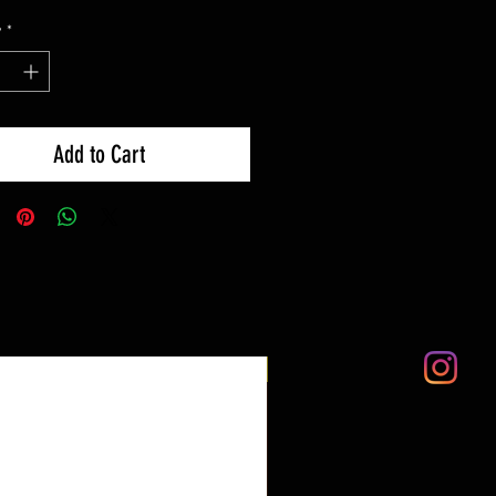
y
*
Add to Cart
LTD EDITION