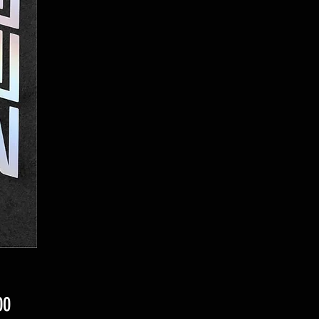
Price
00