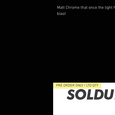
Matt Chrome that once the light h
blast
PRE ORDER ONLY / LTD QTY