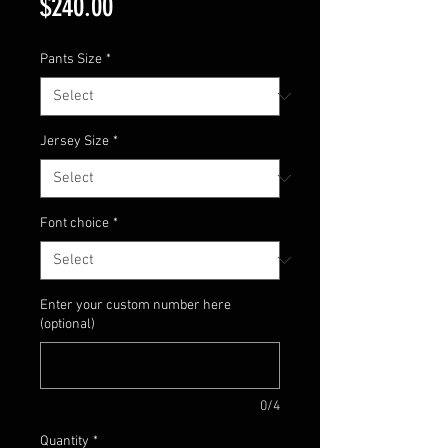
Price
$240.00
Pants Size
*
Jersey Size
*
Font choice
*
Enter your custom number here
(optional)
0/4
Quantity
*