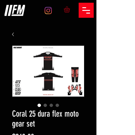
Coral 25 dura flex moto
gear set