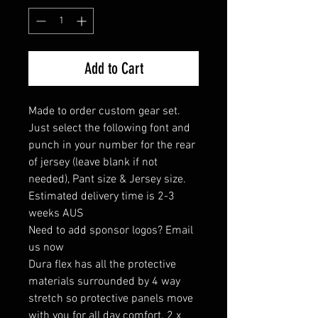
Add to Cart
Made to order custom gear set.
Just select the following font and
punch in your number for the rear
of jersey (leave blank if not
needed), Pant size & Jersey size.
Estimated delivery time is 2-3
weeks AUS
Need to add sponsor logos? Email
us now
Dura flex has all the protective
materials surrounded by 4 way
stretch so protective panels move
with you for all day comfort. 2 x